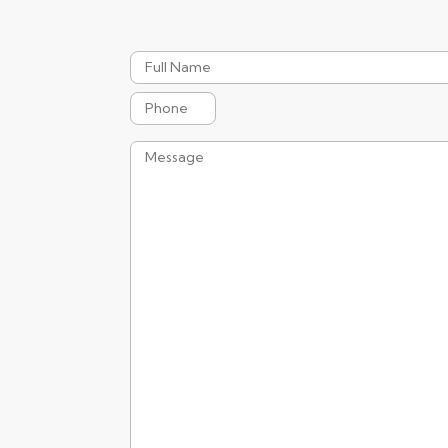
Full
Name
Phone
Message