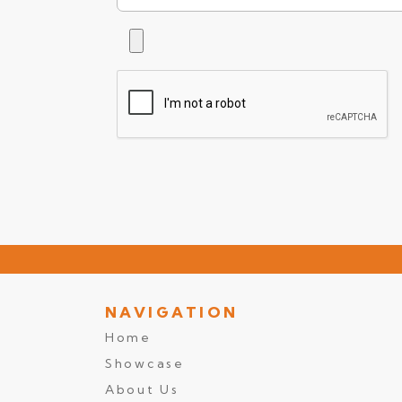
NAVIGATION
Home
Showcase
About Us