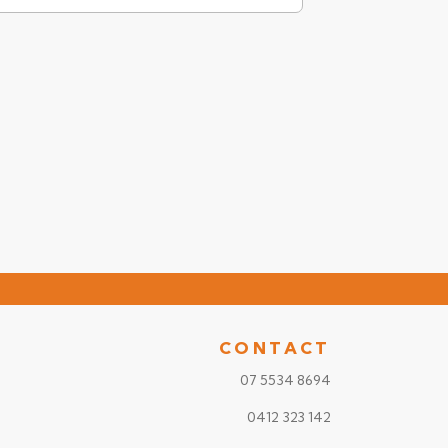
CONTACT
07 5534 8694
0412 323 142