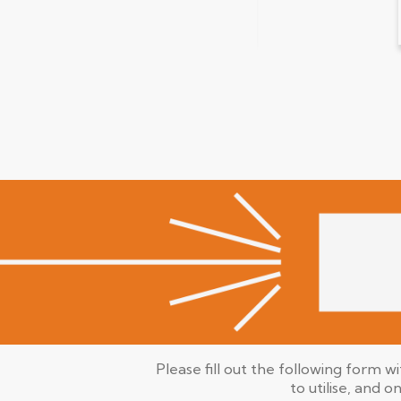
Please fill out the following form w
to utilise, and o