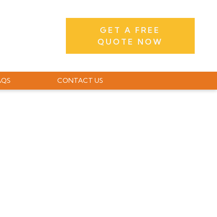
GET A FREE
QUOTE NOW
AQS
CONTACT US