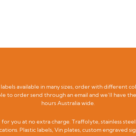
abels available in many sizes, order with different co
le to order send through an email and we’ll have th
hours Australia wide.
for you at no extra charge. Traffolyte, stainless ste
cations. Plastic labels, Vin plates, custom engraved si