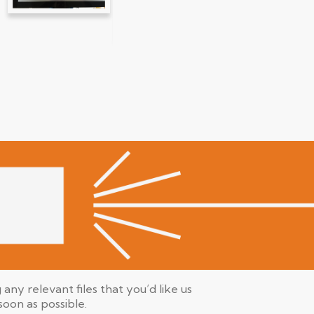
any relevant files that you’d like us
 soon as possible.