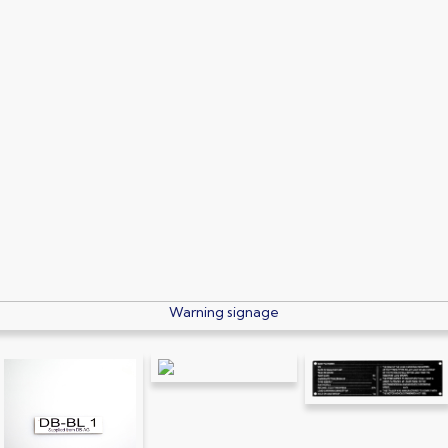
Electrical signage