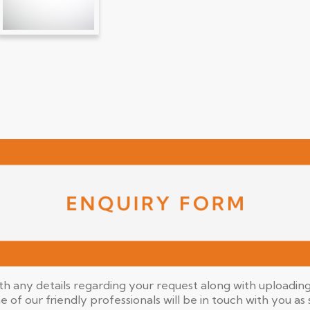
ith any details regarding your request along with uploading 
ne of our friendly professionals will be in touch with you as