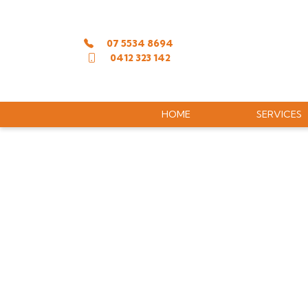
07 5534 8694
0412 323 142
HOME
SERVICES
LASER ENG