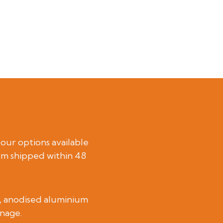
lour options available
em shipped within 48
el, anodised aluminium
gnage.