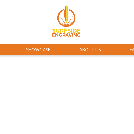
SHOWCASE
ABOUT US
F
RAVING