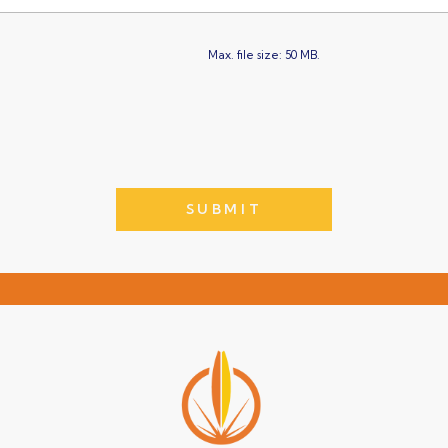
Max. file size: 50 MB.
SUBMIT