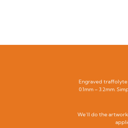
Engraved traffolyte l
0.1mm – 3.2mm. Simp
We’ll do the artwork 
appli